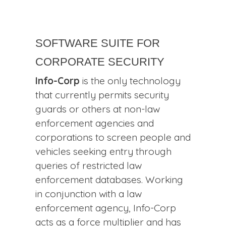
Software Suite for
Corporate Security
Info-Corp
is the only technology
that currently permits security
guards or others at non-law
enforcement agencies and
corporations to screen people and
vehicles seeking entry through
queries of restricted law
enforcement databases. Working
in conjunction with a law
enforcement agency, Info-Corp
acts as a force multiplier and has