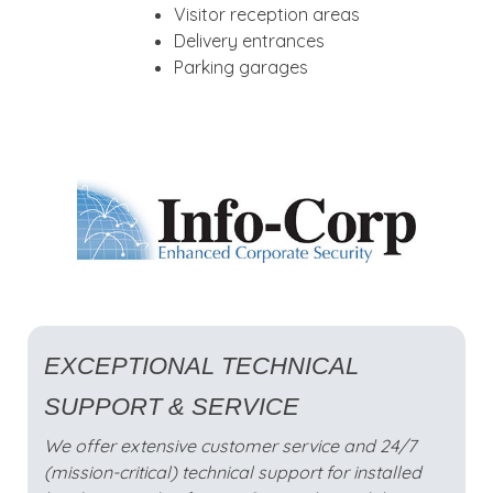
Visitor reception areas
Delivery entrances
Parking garages
EXCEPTIONAL TECHNICAL
SUPPORT & SERVICE
We offer extensive customer service and 24/7
(mission-critical) technical support for installed