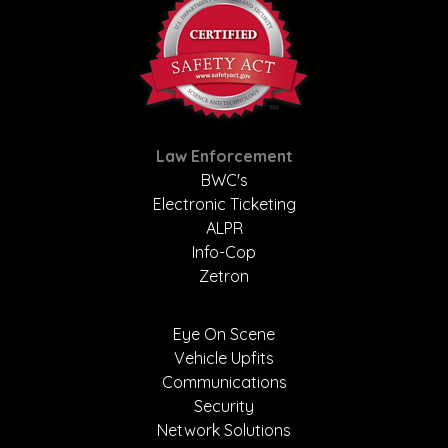
Law Enforcement
BWC's
Electronic Ticketing
ALPR
Info-Cop
Zetron
Eye On Scene
Vehicle Upfits
Communications
Security
Network Solutions