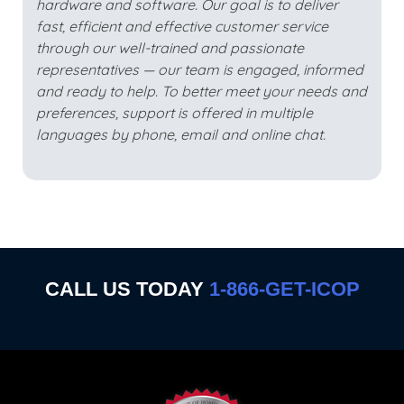
hardware and software. Our goal is to deliver
fast, efficient and effective customer service
through our well-trained and passionate
representatives — our team is engaged, informed
and ready to help. To better meet your needs and
preferences, support is offered in multiple
languages by phone, email and online chat.
CALL US TODAY
1-866-GET-ICOP