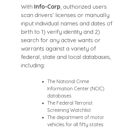
With
Info-Corp
, authorized users
scan drivers’ licenses or manually
input individual names and dates of
birth to 1) verify identity and 2)
search for any active wants or
warrants against a variety of
federal, state and local databases,
including:
The National Crime
Information Center (NCIC)
databases
The Federal Terrorist
Screening Watchlist
The department of motor
vehicles for all fifty states