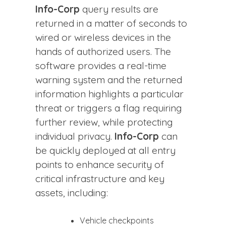
Info-Corp
query results are
returned in a matter of seconds to
wired or wireless devices in the
hands of authorized users. The
software provides a real-time
warning system and the returned
information highlights a particular
threat or triggers a flag requiring
further review, while protecting
individual privacy.
Info-Corp
can
be quickly deployed at all entry
points to enhance security of
critical infrastructure and key
assets, including:
Vehicle checkpoints