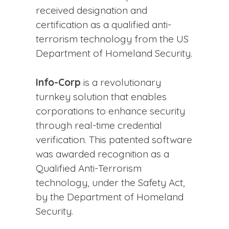
received designation and
certification as a qualified anti-
terrorism technology from the US
Department of Homeland Security.
Info-Corp
is a revolutionary
turnkey solution that enables
corporations to enhance security
through real-time credential
verification. This patented software
was awarded recognition as a
Qualified Anti-Terrorism
technology, under the Safety Act,
by the Department of Homeland
Security.