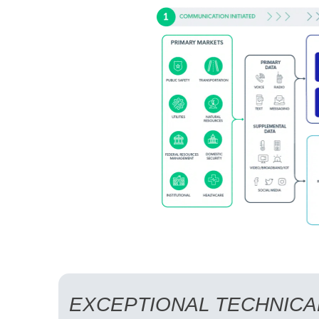
EXCEPTIONAL TECHNICA