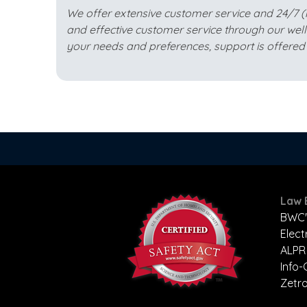
We offer extensive customer service and 24/7 (mis
and effective customer service through our wel
your needs and preferences, support is offered 
Law 
BWC'
Elect
ALPR
Info
Zetr