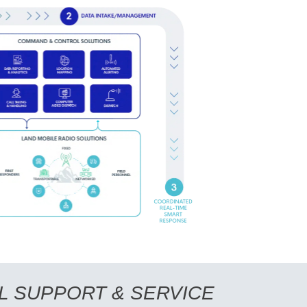
L SUPPORT & SERVICE