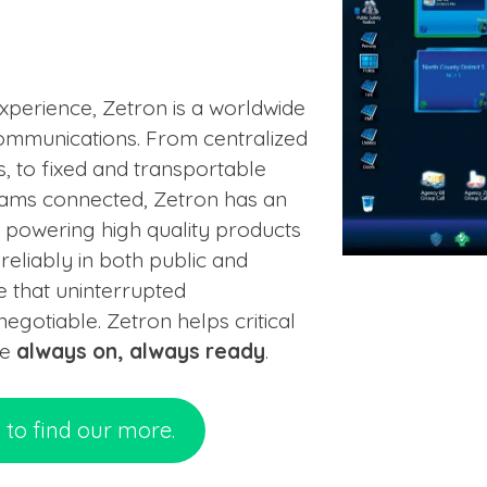
perience, Zetron is a worldwide
 communications. From centralized
 to fixed and transportable
eams connected, Zetron has an
r powering high quality products
eliably in both public and
 that uninterrupted
gotiable. Zetron helps critical
be
always on, always ready
.
n to find our more.