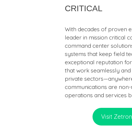
critical
With decades of proven ex
leader in mission critical
command center solutions,
systems that keep field t
exceptional reputation fo
that work seamlessly and r
private sectors—anywhere
communications are non-ne
operations and services 
Visit Zetro