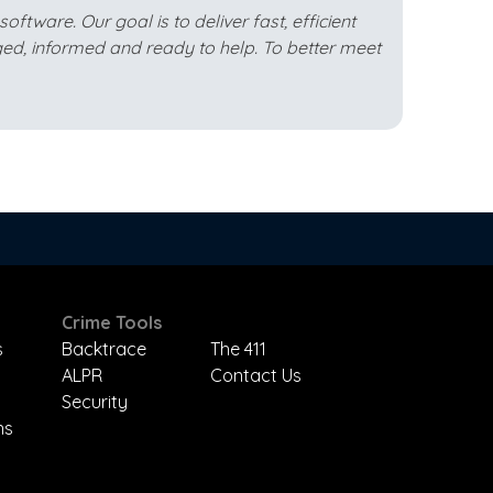
ftware. Our goal is to deliver fast, efficient
ed, informed and ready to help. To better meet
Crime Tools
s
Backtrace
The 411
ALPR
Contact Us
Security
ns