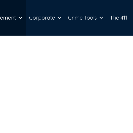
cement
Corporate
Crime Tools
The 411