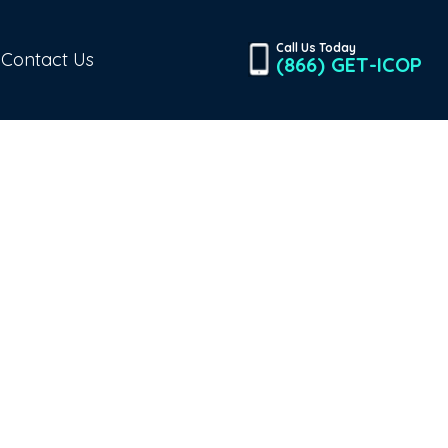
Call Us Today
Contact Us
(866) GET-ICOP