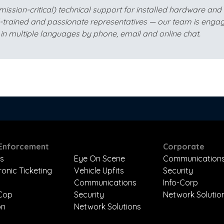
sion-critical) technical support for installed hardware and so
l-trained and passionate representatives — our team is engag
in multiple languages by phone, email and online chat.
Enforcement
Corporate
s
Eye On Scene
Communication
ronic Ticketing
Vehicle Upfits
Security
Communications
Info-Corp
-Cop
Security
Network Solutio
on
Network Solutions