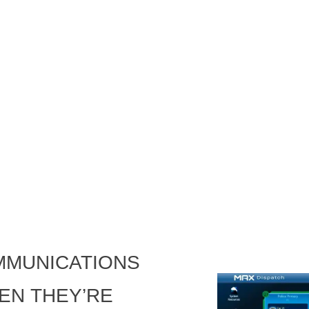
mmunications
en they’re