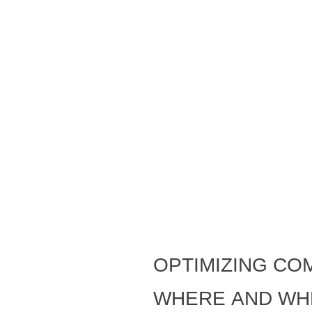
Optimizing co
where and wh