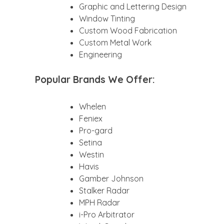
Graphic and Lettering Design
Window Tinting
Custom Wood Fabrication
Custom Metal Work
Engineering
Popular Brands We Offer:
Whelen
Feniex
Pro-gard
Setina
Westin
Havis
Gamber Johnson
Stalker Radar
MPH Radar
i-Pro Arbitrator