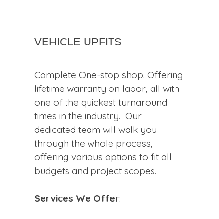
Vehicle Upfits
Complete One-stop shop. Offering
lifetime warranty on labor, all with
one of the quickest turnaround
times in the industry. Our
dedicated team will walk you
through the whole process,
offering various options to fit all
budgets and project scopes.
Services We Offer
: