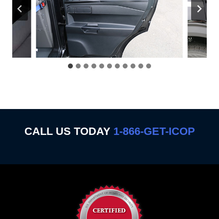
CALL US TODAY
1-866-GET-ICOP