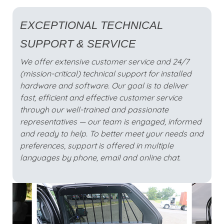
EXCEPTIONAL TECHNICAL
SUPPORT & SERVICE
We offer extensive customer service and 24/7
(mission-critical) technical support for installed
hardware and software. Our goal is to deliver
fast, efficient and effective customer service
through our well-trained and passionate
representatives — our team is engaged, informed
and ready to help. To better meet your needs and
preferences, support is offered in multiple
languages by phone, email and online chat.