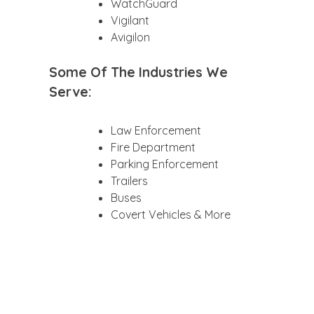
WatchGuard
Vigilant
Avigilon
Some Of The Industries We
Serve:
Law Enforcement
Fire Department
Parking Enforcement
Trailers
Buses
Covert Vehicles & More