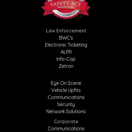
Law Enforcement
BWC's
Electronic Ticketing
ALPR
Info-Cop
Zetron
Eye On Scene
Vehicle Upfits
Communications
Security
Network Solutions
Corporate
Communications