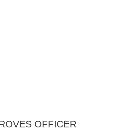
proves Officer