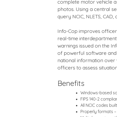
complete motor vehicle a
photos. Using a central se
query NCIC, NLETS, CAD, 
Info-Cop improves officer
real-time interdepartmen
warnings issued on the I
of powerful software and 
national information over
officers to assess situatio
Benefits
Windows-based so
FIPS 140-2 complia
All NCIC codes bui
Properly formats – 