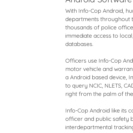
With Info-Cop Android, hu
departments throughout t
thousands of police officers
immediate access to local,
databases.
Officers use Info-Cop And
motor vehicle and warrant
a Android based device, I
to query NCIC, NLETS, CA
right from the palm of the
Info-Cop Android like its
officer and public safety 
interdepartmental tracki