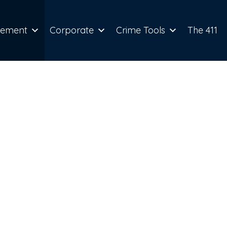
cement
Corporate
Crime Tools
The 411