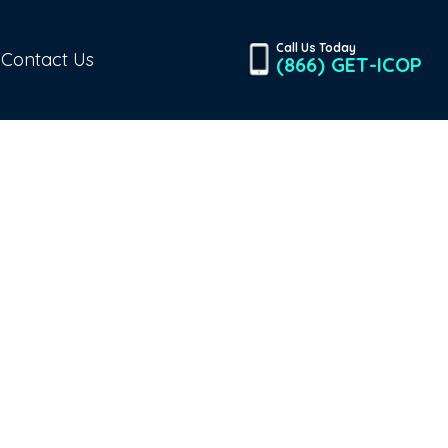
Call Us Today
Contact Us
(866) GET-ICOP