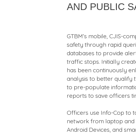
and Public 
GTBM’s mobile, CJIS-comp
safety through rapid quer
databases to provide aler
traffic stops. Initially crea
has been continuously enh
analysis to better qualify
to pre-populate informat
reports to save officers t
Officers use Info-Cop to 
network from laptop and ta
Android Devices, and smar