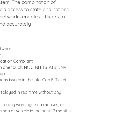
stem. The combination of
id access to state and national
 networks enables officers to
and accurately.
ftware
nt
cation Compliant
th one touch. NCIC, NLETS, ATS, DMV,
Cop
ns issued in the Info-Cop E-Ticket
splayed in real time without any
ed to any warnings, summonses, or
erson or vehicle in the past 12 months