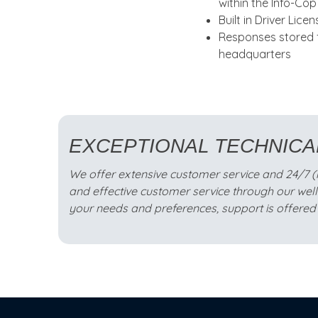
within the Info-Co
Built in Driver Lice
Responses stored f
headquarters
EXCEPTIONAL TECHNICA
We offer extensive customer service and 24/7 (mis
and effective customer service through our wel
your needs and preferences, support is offered 