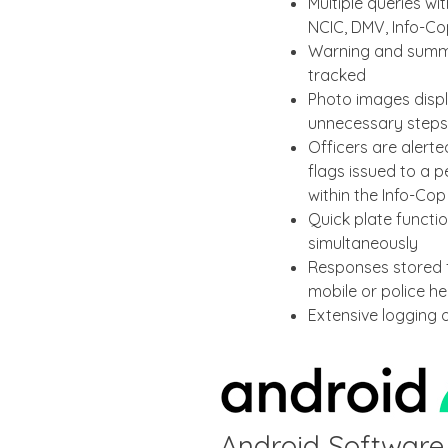
Multiple queries w
NCIC, DMV, Info-C
Warning and summo
tracked
Photo images displ
unnecessary steps
Officers are alert
flags issued to a p
within the Info-Co
Quick plate functio
simultaneously
Responses stored f
mobile or police h
Extensive logging 
Android Software