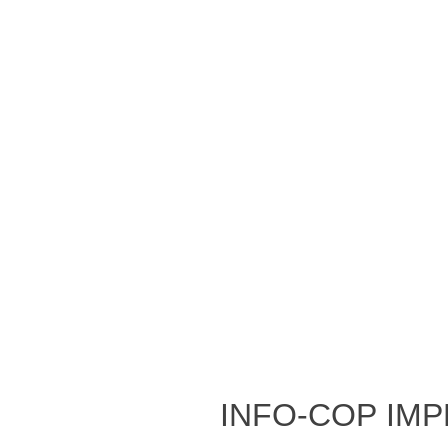
Info-Cop Im