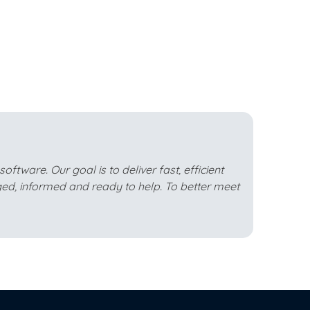
ftware. Our goal is to deliver fast, efficient
ed, informed and ready to help. To better meet