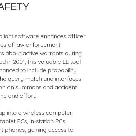
Safety
liant software enhances officer
ies of law enforcement
ts about active warrants during
ted in 2001, this valuable LE tool
anced to include probability
 the query match and interfaces
ion on summons and accident
ime and effort.
tap into a wireless computer
blet PCs, in-station PCs,
t phones, gaining access to