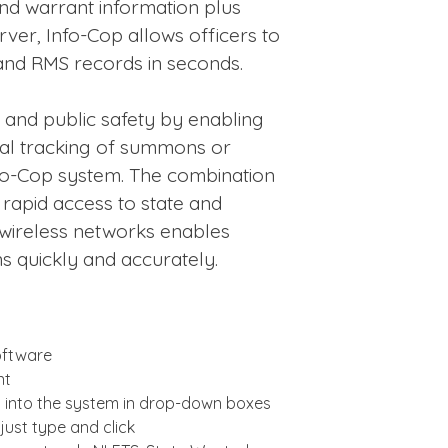
nd warrant information plus
rver, Info-Cop allows officers to
and RMS records in seconds.
 and public safety by enabling
tal tracking of summons or
nfo-Cop system. The combination
rapid access to state and
 wireless networks enables
ns quickly and accurately.
ftware
nt
lt into the system in drop-down boxes
just type and click