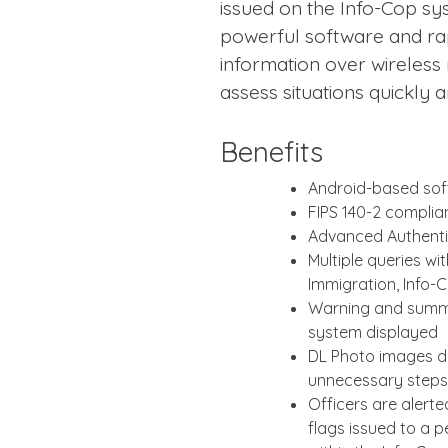
issued on the Info-Cop sy
powerful software and rap
information over wireless
assess situations quickly 
Benefits
Android-based so
FIPS 140-2 complia
Advanced Authenti
Multiple queries wi
Immigration, Info-
Warning and summo
system displayed
DL Photo images di
unnecessary steps
Officers are alert
flags issued to a p