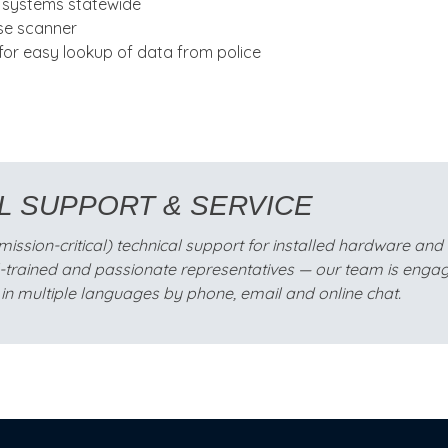
p systems statewide
nse scanner
or easy lookup of data from police
L SUPPORT & SERVICE
sion-critical) technical support for installed hardware and so
l-trained and passionate representatives — our team is engag
in multiple languages by phone, email and online chat.