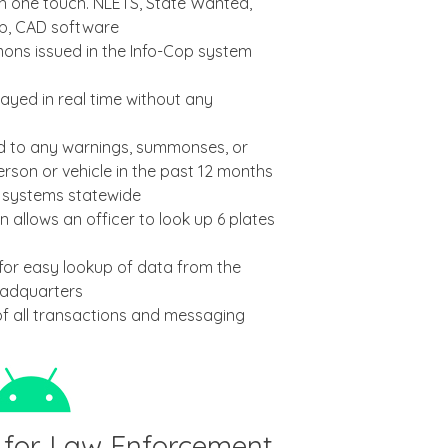
ith one touch. NLETS, State Wanted,
op, CAD software
ns issued in the Info-Cop system
ayed in real time without any
ed to any warnings, summonses, or
erson or vehicle in the past 12 months
p systems statewide
n allows an officer to look up 6 plates
or easy lookup of data from the
eadquarters
of all transactions and messaging
 for Law Enforcement