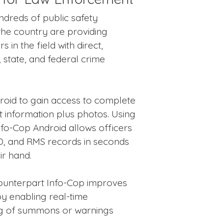
ndreds of public safety
he country are providing
 in the field with direct,
 state, and federal crime
roid to gain access to complete
 information plus photos. Using
nfo-Cop Android allows officers
D, and RMS records in seconds
ir hand.
 counterpart Info-Cop improves
by enabling real-time
ng of summons or warnings