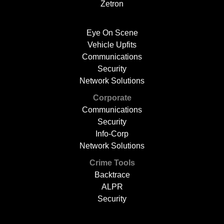
Zetron
Eye On Scene
Vehicle Upfits
Communications
Security
Network Solutions
Corporate
Communications
Security
Info-Corp
Network Solutions
Crime Tools
Backtrace
ALPR
Security