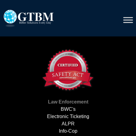
Skip
to
content
Law Enforcement
BWC's
Electronic Ticketing
ALPR
Info-Cop