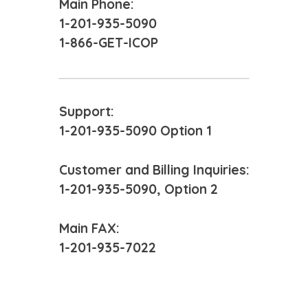
Main Phone:
1-201-935-5090
1-866-GET-ICOP
Support:
1-201-935-5090 Option 1
Customer and Billing Inquiries:
1-201-935-5090, Option 2
Main FAX:
1-201-935-7022