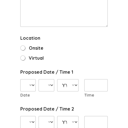
Location
Onsite
Virtual
Proposed Date / Time 1
Date
Time
Proposed Date / Time 2