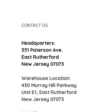
Contact Us
Headquarters:
351 Paterson Ave.
East Rutherford
New Jersey 07073
Warehouse Location:
450 Murray Hill Parkway
Unit E1, East Rutherford
New Jersey 07073