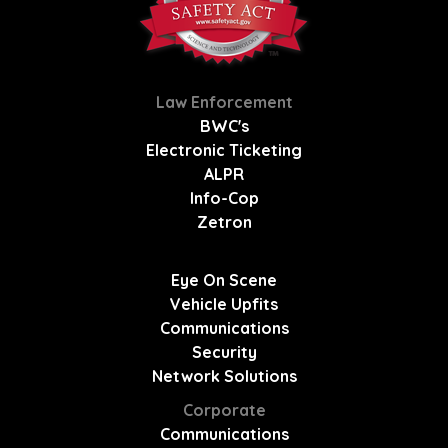
Law Enforcement
BWC's
Electronic Ticketing
ALPR
Info-Cop
Zetron
Eye On Scene
Vehicle Upfits
Communications
Security
Network Solutions
Corporate
Communications