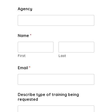
Agency
Name
*
First
Last
Email
*
Describe type of training being
requested