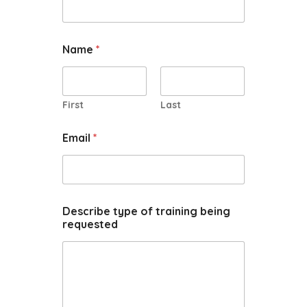
Name
*
First
Last
Email
*
Describe type of training being
requested