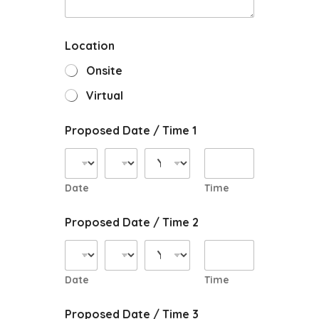
Location
Onsite
Virtual
Proposed Date / Time 1
Date
Time
Proposed Date / Time 2
Date
Time
Proposed Date / Time 3