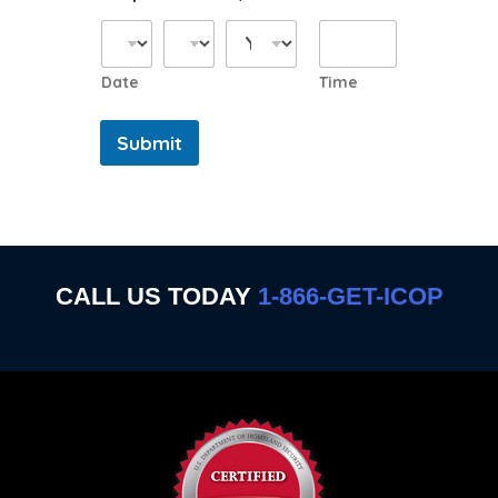
Date
Time
Submit
CALL US TODAY
1-866-GET-ICOP