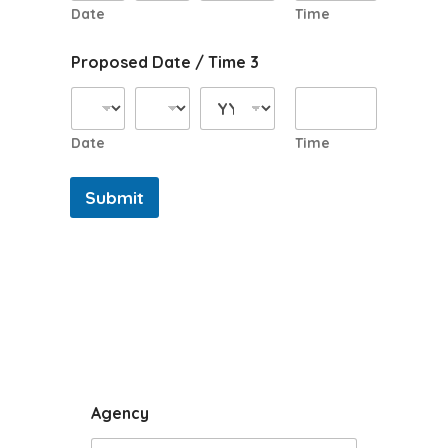
Date
Time
Proposed Date / Time 3
Date
Time
Submit
Agency