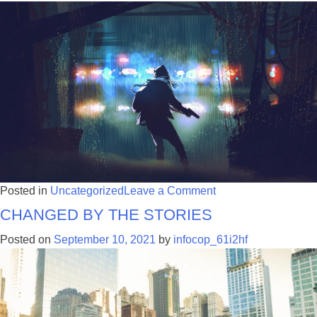
on
Posted in
Uncategorized
Leave a Comment
Changed by the Stories
Investigating
Gun
Posted on
September 10, 2021
by
infocop_61i2hf
Violence:
The
Key
are
the