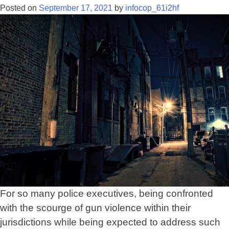
with
Posted on
September 17, 2021
by
infocop_61i2hf
the
terms
of
gun
violence
For so many police executives, being confronted
with the scourge of gun violence within their
jurisdictions while being expected to address such