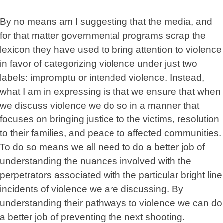
By no means am I suggesting that the media, and
for that matter governmental programs scrap the
lexicon they have used to bring attention to violence
in favor of categorizing violence under just two
labels: impromptu or intended violence. Instead,
what I am in expressing is that we ensure that when
we discuss violence we do so in a manner that
focuses on bringing justice to the victims, resolution
to their families, and peace to affected communities.
To do so means we all need to do a better job of
understanding the nuances involved with the
perpetrators associated with the particular bright line
incidents of violence we are discussing. By
understanding their pathways to violence we can do
a better job of preventing the next shooting.