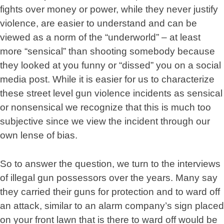
fights over money or power, while they never justify
violence, are easier to understand and can be
viewed as a norm of the “underworld” – at least
more “sensical” than shooting somebody because
they looked at you funny or “dissed” you on a social
media post. While it is easier for us to characterize
these street level gun violence incidents as sensical
or nonsensical we recognize that this is much too
subjective since we view the incident through our
own lense of bias.
So to answer the question, we turn to the interviews
of illegal gun possessors over the years. Many say
they carried their guns for protection and to ward off
an attack, similar to an alarm company’s sign placed
on your front lawn that is there to ward off would be