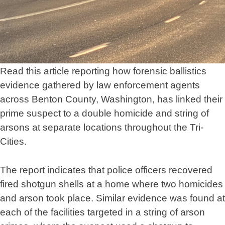
Read this article reporting how forensic ballistics
evidence gathered by law enforcement agents
across Benton County, Washington, has linked their
prime suspect to a double homicide and string of
arsons at separate locations throughout the Tri-
Cities.
The report indicates that police officers recovered
fired shotgun shells at a home where two homicides
and arson took place. Similar evidence was found at
each of the facilities targeted in a string of arson