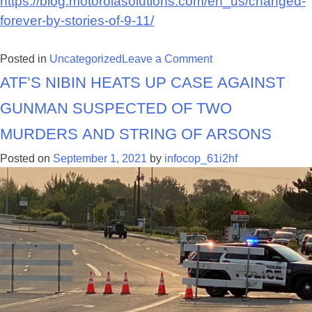
https://blog.motorolasolutions.com/en_us/changed-
forever-by-stories-of-9-11/
on
Posted in
Uncategorized
Leave a Comment
ATF’s NIBIN heats up case against
Changed
by
gunman suspected of two
the
Stories
murders and string of arsons
Posted on
September 1, 2021
by
infocop_61i2hf