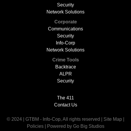
Security
Network Solutions
Corporate
Communications
Security
Info-Corp
Network Solutions
Crime Tools
Backtrace
ALPR
Security
The 411
Contact Us
© 2024 | GTBM - Info-Cop, All rights reserved |
Site Map
|
Policies
|
Powered by Go Big Studios