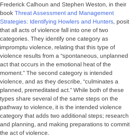
Frederick Calhoun and Stephen Weston, in their
book
Threat Assessment and Management
Strategies: Identifying Howlers and Hunters
,
posit
that all acts of violence fall into one of two
categories. They identify one category as
impromptu violence, relating that this type of
violence results from a “spontaneous, unplanned
act that occurs in the emotional heat of the
moment.” The second category is intended
violence, and as they describe, “culminates a
planned, premeditated act.” While both of these
types share several of the same steps on the
pathway to violence, it is the intended violence
category that adds two additional steps; research
and planning, and making preparations to commit
the act of violence.