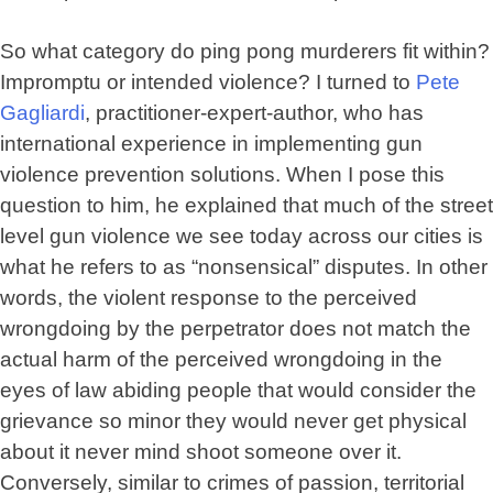
So what category do ping pong murderers fit within?
Impromptu or intended violence? I turned to
Pete
Gagliardi
, practitioner-expert-author, who has
international experience in implementing gun
violence prevention solutions. When I pose this
question to him, he explained that much of the street
level gun violence we see today across our cities is
what he refers to as “nonsensical” disputes. In other
words, the violent response to the perceived
wrongdoing by the perpetrator does not match the
actual harm of the perceived wrongdoing in the
eyes of law abiding people that would consider the
grievance so minor they would never get physical
about it never mind shoot someone over it.
Conversely, similar to crimes of passion, territorial