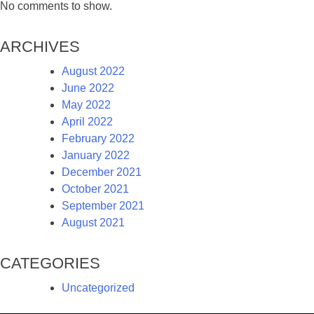
No comments to show.
Archives
August 2022
June 2022
May 2022
April 2022
February 2022
January 2022
December 2021
October 2021
September 2021
August 2021
Categories
Uncategorized