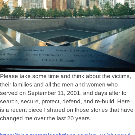
Principles
Please take some time and think about the victims,
their families and all the men and women who
served on September 11, 2001, and days after to
search, secure, protect, defend, and re-build. Here
is a recent piece I shared on those stories that have
changed me over the last 20 years.