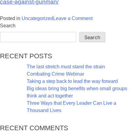
case-against-gunman/
on
Posted in
Uncategorized
Leave a Comment
ATF’s
Search
NIBIN
Search
heats
up
Recent Posts
case
against
The last stretch must stand the strain
gunman
Combating Crime Webinar
suspected
Taking a step back to lead the way forward
of
Big ideas bring big benefits when small groups
two
think and act together
murders
Three Ways that Every Leader Can Live a
and
Thousand Lives
string
of
Recent Comments
arsons