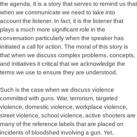
the agenda. It is a story that serves to remind us that
when we communicate we need to take into
account the listener. In fact, it is the listener that
plays a much more significant role in the
conversation particularly when the speaker has
initiated a call for action. The moral of this story is
that when we discuss complex problems, concepts,
and initiatives it critical that we acknowledge the
terms we use to ensure they are understood.
Such is the case when we discuss violence
committed with guns. War, terrorism, targeted
violence, domestic violence, workplace violence,
street violence, school violence, active shooters are
many of the reference labels that are placed on
incidents of bloodshed involving a gun. Yet,