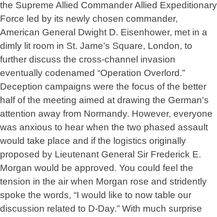
the Supreme Allied Commander Allied Expeditionary
Force led by its newly chosen commander,
American General Dwight D. Eisenhower, met in a
dimly lit room in St. Jame’s Square, London, to
further discuss the cross-channel invasion
eventually codenamed “Operation Overlord.”
Deception campaigns were the focus of the better
half of the meeting aimed at drawing the German’s
attention away from Normandy. However, everyone
was anxious to hear when the two phased assault
would take place and if the logistics originally
proposed by Lieutenant General Sir Frederick E.
Morgan would be approved. You could feel the
tension in the air when Morgan rose and stridently
spoke the words, “I would like to now table our
discussion related to D-Day.” With much surprise