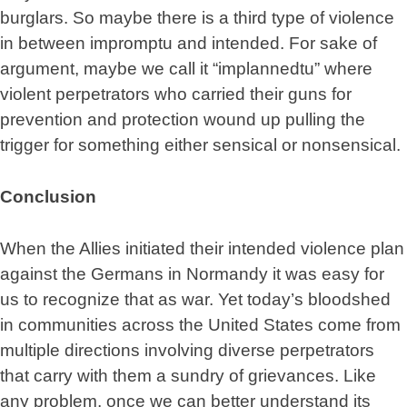
burglars. So maybe there is a third type of violence
in between impromptu and intended. For sake of
argument, maybe we call it “implannedtu” where
violent perpetrators who carried their guns for
prevention and protection wound up pulling the
trigger for something either sensical or nonsensical.
Conclusion
When the Allies initiated their intended violence plan
against the Germans in Normandy it was easy for
us to recognize that as war. Yet today’s bloodshed
in communities across the United States come from
multiple directions involving diverse perpetrators
that carry with them a sundry of grievances. Like
any problem, once we can better understand its