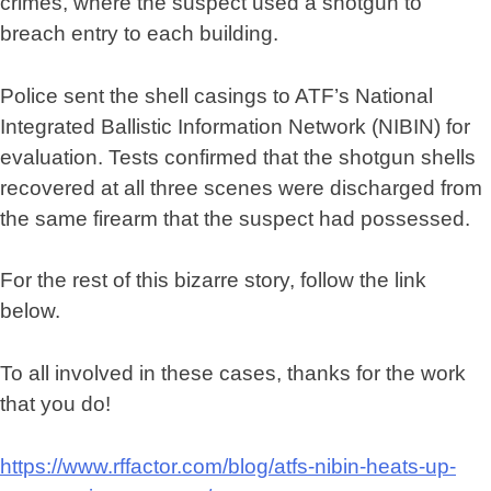
crimes, where the suspect used a shotgun to
breach entry to each building.
Police sent the shell casings to ATF’s National
Integrated Ballistic Information Network (NIBIN) for
evaluation. Tests confirmed that the shotgun shells
recovered at all three scenes were discharged from
the same firearm that the suspect had possessed.
For the rest of this bizarre story, follow the link
below.
To all involved in these cases, thanks for the work
that you do!
https://www.rffactor.com/blog/atfs-nibin-heats-up-