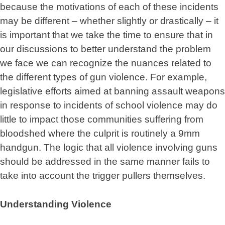
because the motivations of each of these incidents
may be different – whether slightly or drastically – it
is important that we take the time to ensure that in
our discussions to better understand the problem
we face we can recognize the nuances related to
the different types of gun violence. For example,
legislative efforts aimed at banning assault weapons
in response to incidents of school violence may do
little to impact those communities suffering from
bloodshed where the culprit is routinely a 9mm
handgun. The logic that all violence involving guns
should be addressed in the same manner fails to
take into account the trigger pullers themselves.
Understanding Violence