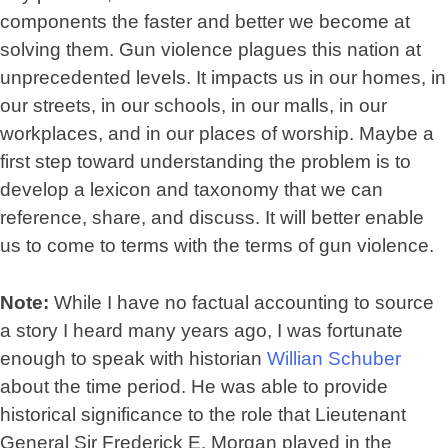
components the faster and better we become at
solving them. Gun violence plagues this nation at
unprecedented levels. It impacts us in our homes, in
our streets, in our schools, in our malls, in our
workplaces, and in our places of worship. Maybe a
first step toward understanding the problem is to
develop a lexicon and taxonomy that we can
reference, share, and discuss. It will better enable
us to come to terms with the terms of gun violence.
Note:
While I have no factual accounting to source
a story I heard many years ago, I was fortunate
enough to speak with historian
Willian Schuber
about the time period. He was able to provide
historical significance to the role that Lieutenant
General Sir Frederick E. Morgan played in the