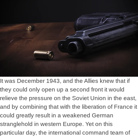
It was December 1943, and the Allies knew that if
they could only open up a second front it would
relieve the pressure on the Soviet Union in the east,
and by combining that with the liberation of France it
could greatly result in a weakened German
stranglehold in western Europe. Yet on this
particular day, the international command team of