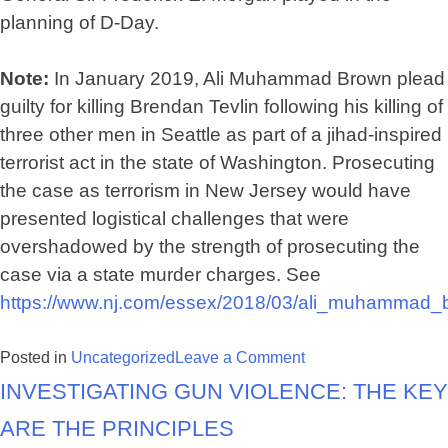
planning of D-Day.
Note:
In January 2019, Ali Muhammad Brown plead
guilty for killing Brendan Tevlin following his killing of
three other men in Seattle as part of a jihad-inspired
terrorist act in the state of Washington. Prosecuting
the case as terrorism in New Jersey would have
presented logistical challenges that were
overshadowed by the strength of prosecuting the
case via a state murder charges. See
https://www.nj.com/essex/2018/03/ali_muhammad_b
on
Posted in
Uncategorized
Leave a Comment
Investigating Gun Violence: The Key
Coming
to
are the Principles
terms