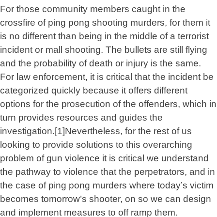
For those community members caught in the
crossfire of ping pong shooting murders, for them it
is no different than being in the middle of a terrorist
incident or mall shooting. The bullets are still flying
and the probability of death or injury is the same.
For law enforcement, it is critical that the incident be
categorized quickly because it offers different
options for the prosecution of the offenders, which in
turn provides resources and guides the
investigation.[1]Nevertheless, for the rest of us
looking to provide solutions to this overarching
problem of gun violence it is critical we understand
the pathway to violence that the perpetrators, and in
the case of ping pong murders where today’s victim
becomes tomorrow’s shooter, on so we can design
and implement measures to off ramp them.