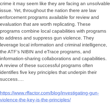
crime it may seem like they are facing an unsolvable
issue. Yet, throughout the nation there are law
enforcement programs available for review and
evaluation that are worth replicating. These
programs combine local capabilities with programs
to address and suppress gun violence. They
leverage local information and criminal intelligence,
the ATF’s NIBIN and eTrace programs, and
information-sharing collaborations and capabilities.
A review of these successful programs often
identifies five key principles that underpin their
success….
https://www.rffactor.com/blog/investigating-gun-
violence-the-key-is-the-principles/