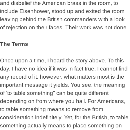
and disbelief the American brass in the room, to
include Eisenhower, stood up and exited the room
leaving behind the British commanders with a look
of rejection on their faces. Their work was not done.
The Terms
Once upon a time, I heard the story above. To this
day, I have no idea if it was in fact true. I cannot find
any record of it; however, what matters most is the
important message it yields. You see, the meaning
of ‘to table something” can be quite different
depending on from where you hail. For Americans,
to table something means to remove from
consideration indefinitely. Yet, for the British, to table
something actually means to place something on