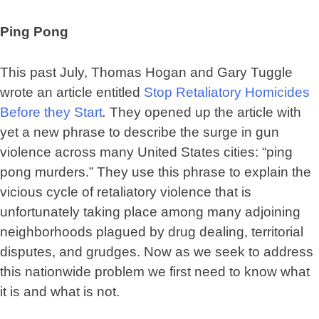
Ping Pong
This past July, Thomas Hogan and Gary Tuggle
wrote an article entitled
Stop Retaliatory Homicides
Before they Start
.
They opened up the article with
yet a new phrase to describe the surge in gun
violence across many United States cities: “ping
pong murders.” They use this phrase to explain the
vicious cycle of retaliatory violence that is
unfortunately taking place among many adjoining
neighborhoods plagued by drug dealing, territorial
disputes, and grudges. Now as we seek to address
this nationwide problem we first need to know what
it is and what is not.