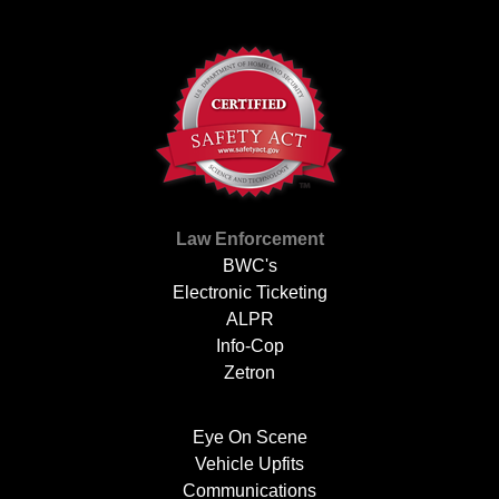
Law Enforcement
BWC's
Electronic Ticketing
ALPR
Info-Cop
Zetron
Eye On Scene
Vehicle Upfits
Communications