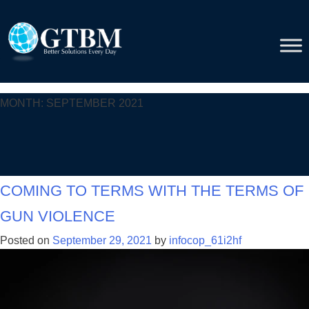
Skip
to
content
Month:
September 2021
Coming to terms with the terms of
gun violence
Posted on
September 29, 2021
by
infocop_61i2hf